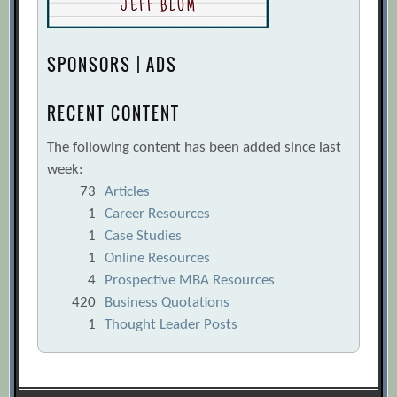
SPONSORS | ADS
RECENT CONTENT
The following content has been added since last
week:
73
Articles
1
Career Resources
1
Case Studies
1
Online Resources
4
Prospective MBA Resources
420
Business Quotations
1
Thought Leader Posts