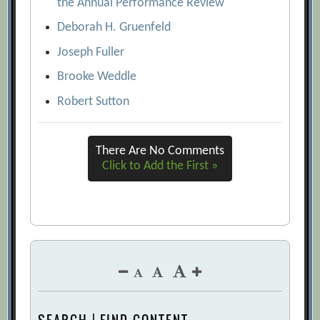
the Annual Performance Review
Deborah H. Gruenfeld
Joseph Fuller
Brooke Weddle
Robert Sutton
There Are No Comments
Click to Add the First »