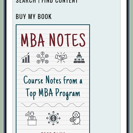
SEARCH | FIND CONTENT
BUY MY BOOK