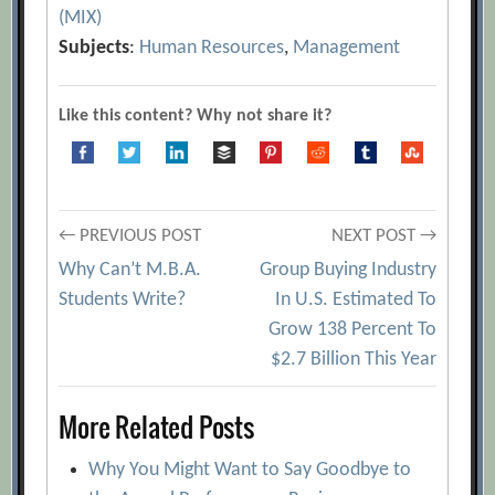
(MIX)
Subjects
:
Human Resources
,
Management
Like this content? Why not share it?
Post
← PREVIOUS POST
NEXT POST →
Why Can’t M.B.A.
Group Buying Industry
navigation
Students Write?
In U.S. Estimated To
Grow 138 Percent To
$2.7 Billion This Year
More Related Posts
Why You Might Want to Say Goodbye to