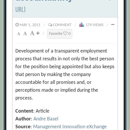
URL]
MAY 1, 2011
/
COMMENT
/
179 VIEWS
/
/
Favorite
0
Development of a transparent employment
process that results in not only the best person
for the position being appointed but also keeps
that person by making the company
accountable for all promises and, or
perceptions made or implied during the
process.
Content
: Article
Author
:
Andre Basel
Source
:
Management Innovation eXchange