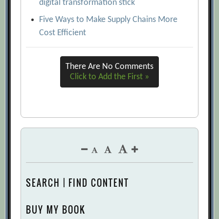
digital transformation stick
Five Ways to Make Supply Chains More
Cost Efficient
There Are No Comments
Click to Add the First »
SEARCH | FIND CONTENT
BUY MY BOOK