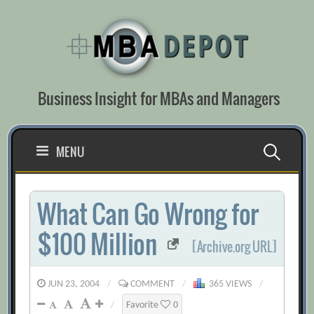
Skip
to
content
Business Insight for MBAs and Managers
Search
MENU
for:
What Can Go Wrong for
$100 Million
[Archive.org URL]
JUN 23, 2004
/
COMMENT
/
365 VIEWS
/
/
Favorite
0