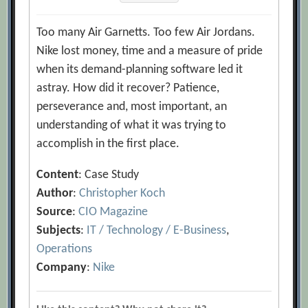
Too many Air Garnetts. Too few Air Jordans.
Nike lost money, time and a measure of pride
when its demand-planning software led it
astray. How did it recover? Patience,
perseverance and, most important, an
understanding of what it was trying to
accomplish in the first place.
Content
: Case Study
Author
:
Christopher Koch
Source
:
CIO Magazine
Subjects
:
IT / Technology / E-Business
,
Operations
Company
:
Nike