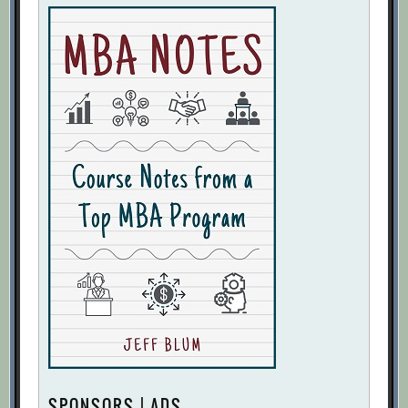
SPONSORS | ADS