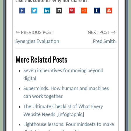
Like this content? Why not share it?
Post
← PREVIOUS POST
NEXT POST →
Synergies Evaluation
Fred Smith
navigation
More Related Posts
Seven imperatives for moving beyond
digital
Superminds: How humans and machines
can work together
The Ultimate Checklist of What Every
Website Needs [Infographic]
Lighthouse lessons: Four mindsets to make