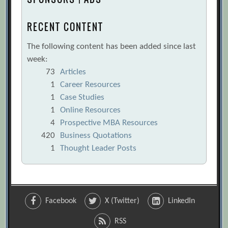
RECENT CONTENT
The following content has been added since last
week:
73
Articles
1
Career Resources
1
Case Studies
1
Online Resources
4
Prospective MBA Resources
420
Business Quotations
1
Thought Leader Posts
Facebook
X (Twitter)
LinkedIn
RSS