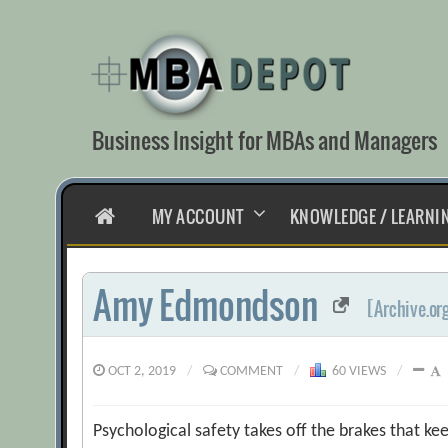
Skip
to
content
Business Insight for MBAs and Managers
HOME
MY ACCOUNT
KNOWLEDGE / LEARNI
Amy Edmondson
[Archive.or
OCT 2, 2019
/
COMMENT
/
60 VIEWS
/
Psychological safety takes off the brakes that ke