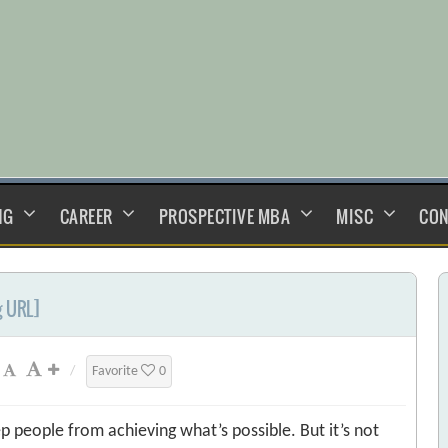
NG
CAREER
PROSPECTIVE MBA
MISC
CON
g URL]
/
Favorite
0
ep people from achieving what’s possible. But it’s not