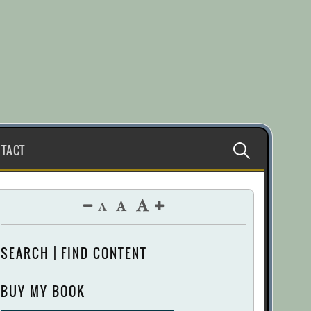
Search
TACT
for:
SEARCH | FIND CONTENT
BUY MY BOOK