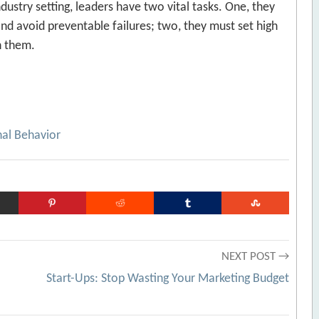
ndustry setting, leaders have two vital tasks. One, they
and avoid preventable failures; two, they must set high
h them.
nal Behavior
NEXT POST →
r
Start-Ups: Stop Wasting Your Marketing Budget