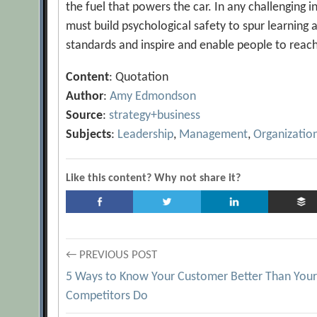
the fuel that powers the car. In any challenging i
must build psychological safety to spur learning 
standards and inspire and enable people to reac
Content
: Quotation
Author
:
Amy Edmondson
Source
:
strategy+business
Subjects
:
Leadership
,
Management
,
Organizatio
Like this content? Why not share it?
Post
← PREVIOUS POST
5 Ways to Know Your Customer Better Than You
navigation
Competitors Do