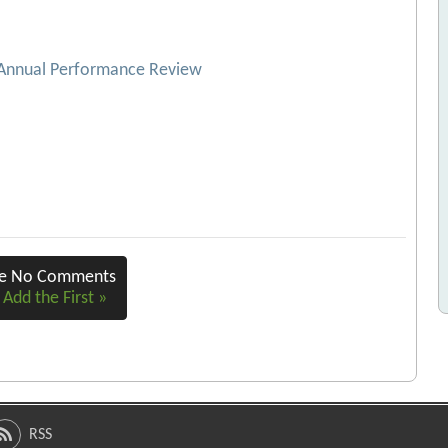
 Annual Performance Review
re No Comments
 Add the First »
RSS