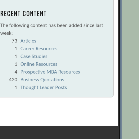
RECENT CONTENT
The following content has been added since last
week:
73
Articles
1
Career Resources
1
Case Studies
1
Online Resources
4
Prospective MBA Resources
420
Business Quotations
1
Thought Leader Posts