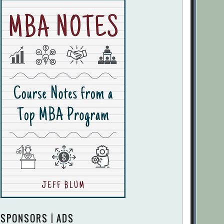
SPONSORS | ADS