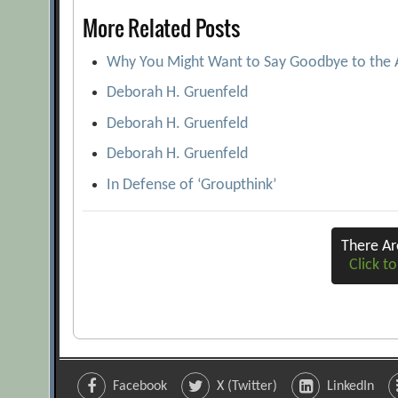
More Related Posts
Why You Might Want to Say Goodbye to the
Deborah H. Gruenfeld
Deborah H. Gruenfeld
Deborah H. Gruenfeld
In Defense of ‘Groupthink’
There A
Click to
Facebook
X (Twitter)
LinkedIn