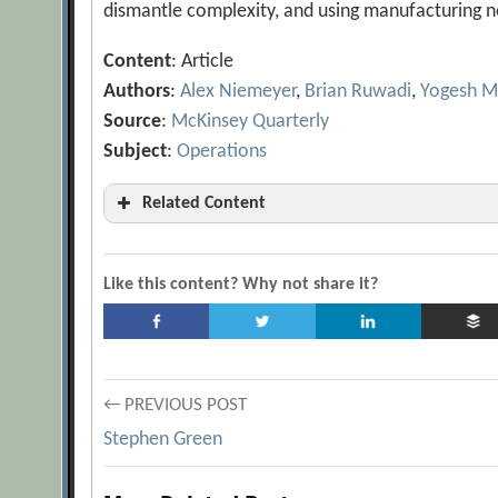
dismantle complexity, and using manufacturing n
Content
: Article
Authors
:
Alex Niemeyer
,
Brian Ruwadi
,
Yogesh M
Source
:
McKinsey Quarterly
Subject
:
Operations
Related Content
5 Steps to Get a Handle on Operations in Time
Best Practices in the Supply Chain: Three Le
Like this content? Why not share it?
[Archive.org URL]
Creating and Sustaining the High-Performanc
[Archive.org URL]
Post
← PREVIOUS POST
Creating the Optimal Supply Chain
[Archiv
Stephen Green
Designing the Right Supply Chain
[Archive.
navigation
Five Ways to Make Supply Chains More Cost E