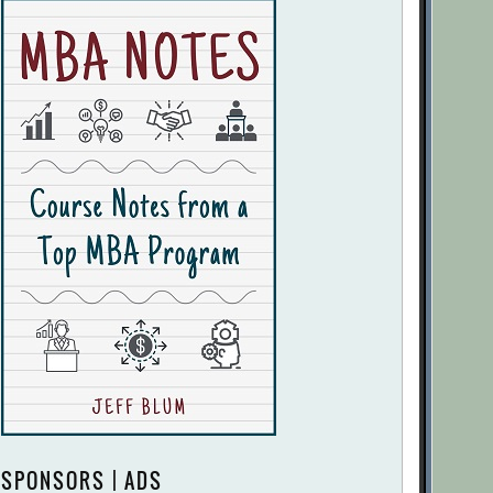
SPONSORS | ADS