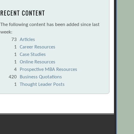
RECENT CONTENT
The following content has been added since last
week:
73
Articles
1
Career Resources
1
Case Studies
1
Online Resources
4
Prospective MBA Resources
420
Business Quotations
1
Thought Leader Posts