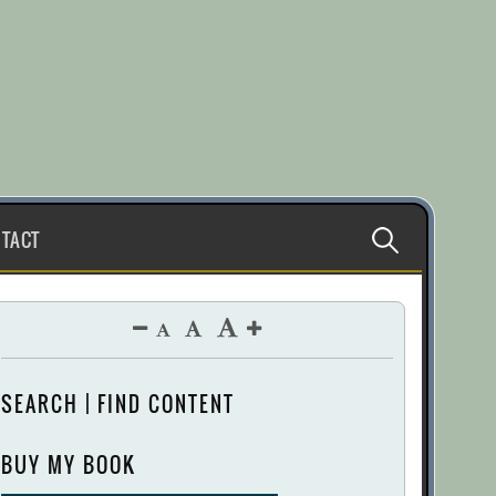
Search
TACT
for:
SEARCH | FIND CONTENT
BUY MY BOOK