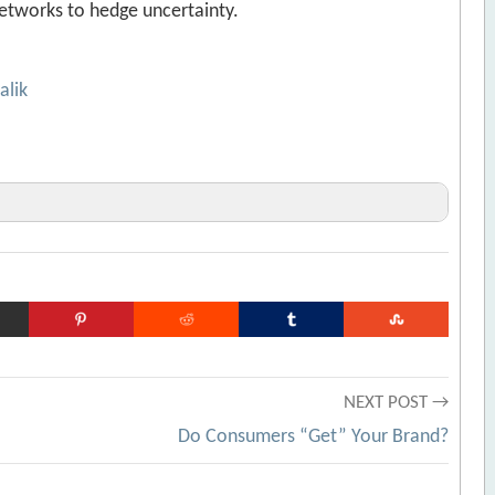
etworks to hedge uncertainty.
alik
s of Crisis
[Archive.org URL]
vers that Ring Up Solid Bottom-Line Improvements
e Business: The Role of Supply Chain Mastery
NEXT POST →
e.org URL]
Do Consumers “Get” Your Brand?
org URL]
fficient
[Archive.org URL]