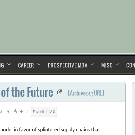
NG
CAREER
PROSPECTIVE MBA
MISC
CON
of the Future
[Archive.org URL]
/
Favorite
0
odel in favor of splintered supply chains that