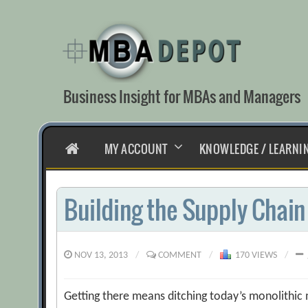
Skip
to
content
Business Insight for MBAs and Managers
HOME
MY ACCOUNT
KNOWLEDGE / LEARNI
Building the Supply Chain 
NOV 13, 2013
/
COMMENT
/
170 VIEWS
/
Getting there means ditching today’s monolithic m