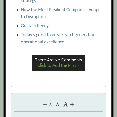
strategy
Five Ways to Make Supply Chains More
How the Most Resilient Companies Adapt
Cost Efficient
[Archive.org URL]
to Disruption
From Risk to Resilience: Using Analytics
Graham Kenny
and Visualization to Reduce Supply Chain
Today’s good to great: Next-generation
Vulnerability
[Archive.org URL]
operational excellence
How the Most Resilient Companies
Adapt to Disruption
[Archive.org URL]
There Are No Comments
Inventory Management: 10 Questions to
Click to Add the First »
Diagnose Your Inventory Health
[Archive.org URL]
Keeping Ahead of Supply Chain Risk and
Uncertainty
[Archive.org URL]
Management Practices that Drive Supply
Chain Success
[Archive.org URL]