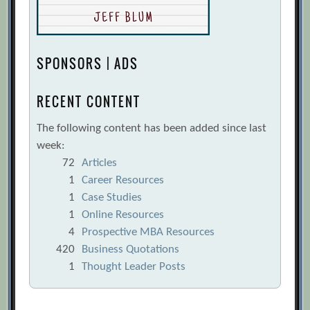
the Supply Chain
[Archive.org URL]
The smart moves your supply chain
needs now
[Archive.org URL]
SPONSORS | ADS
The Triple-A Supply Chain
[Archive.org
URL]
RECENT CONTENT
Weak Links in the Chain
[Archive.org
The following content has been added since last
URL]
week:
Yogesh Malik, Alex Niemeyer, Brian
72
Articles
Ruwadi
[Archive.org URL]
1
Career Resources
1
Case Studies
1
Online Resources
4
Prospective MBA Resources
420
Business Quotations
1
Thought Leader Posts