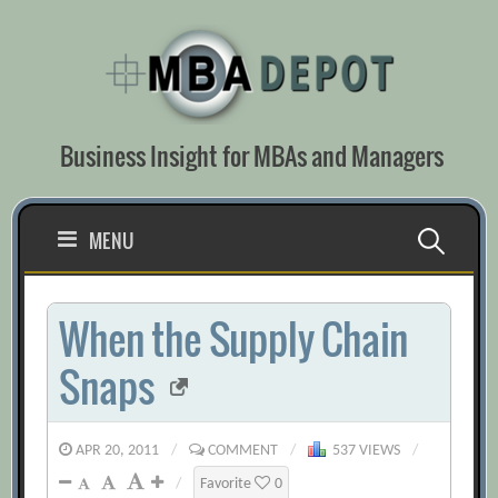
Skip
to
content
Business Insight for MBAs and Managers
Search
MENU
for:
When the Supply Chain
Snaps
APR 20, 2011
/
COMMENT
/
537 VIEWS
/
/
Favorite
0