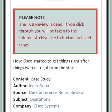
PLEASE NOTE
The TCB Review is dead. If you click
through you will be taken to the
Internet Archive site to find an archived
copy.
How Cisco started to get things right after
things weren’t right from the start.
Content
: Case Study
Author
:
Inder Sidhu
Source
:
The Conference Board Review
Subject
:
Operations
Company
:
Cisco Systems