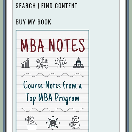
Mastering Global Operations to Enable
SEARCH | FIND CONTENT
High Performance
[Archive.org URL]
Renegotiate and Reduce Inefficiencies in
BUY MY BOOK
Your Supply Chain
[Archive.org URL]
Rethinking Resilience in Global Supply
Chains
[Archive.org URL]
Sourcing: Finding the Optimal Mix of
Suppliers
[Archive.org URL]
The Answer Is 9,142: Understanding the
Influence of Disruption Risk on Inventory
Decision Making
[Archive.org URL]
The High Performance Supply Chain
Study: Service Management Mastery
[Archive.org URL]
The Innovator’s Advantage: A View from