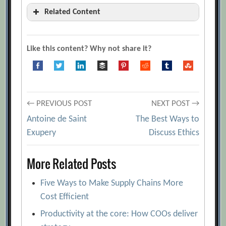
Related Content
5 Steps to Get a Handle on Operations in
Times of Crisis
[Archive.org URL]
Like this content? Why not share it?
Best Practices in the Supply Chain: Three
Levers that Ring Up Solid Bottom-Line
Improvements
[Archive.org URL]
Post
Building the Supply Chain of the Future
← PREVIOUS POST
NEXT POST →
[Archive.org URL]
Antoine de Saint
The Best Ways to
navigation
Exupery
Discuss Ethics
Creating and Sustaining the High-
Performance Business: The Role of
More Related Posts
Supply Chain Mastery
[Archive.org URL]
Creating the Optimal Supply Chain
Five Ways to Make Supply Chains More
[Archive.org URL]
Cost Efficient
Designing the Right Supply Chain
Productivity at the core: How COOs deliver
[Archive.org URL]