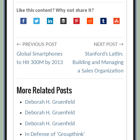
[Archive.org URL]
Like this content? Why not share it?
Anders Ericsson
[Archive.org URL]
Building a Talent Machine
[Archive.org
URL]
Post
← PREVIOUS POST
NEXT POST →
David Ulrich
[Archive.org URL]
Global Smartphones
Stanford’s Lattin:
Ed Smith
[Archive.org URL]
navigation
to Hit 300M by 2013
Building and Managing
Geoff Colvin
[Archive.org URL]
a Sales Organization
Jean-Michel Caye and Karin Hinshaw
More Related Posts
[Archive.org URL]
Six Keys to Being Excellent at Anything
Deborah H. Gruenfeld
[Archive.org URL]
Deborah H. Gruenfeld
The 10 Best Interview Questions That
Deborah H. Gruenfeld
Find Great Talent
[Archive.org URL]
In Defense of ‘Groupthink’
What It Takes To Be Great
[Archive.org