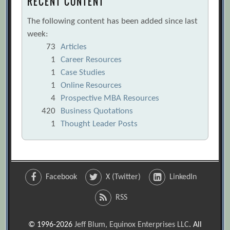
RECENT CONTENT
The following content has been added since last
week:
73
Articles
1
Career Resources
1
Case Studies
1
Online Resources
4
Prospective MBA Resources
420
Business Quotations
1
Thought Leader Posts
Facebook
X (Twitter)
LinkedIn
RSS
© 1996-2026
Jeff Blum, Equinox Enterprises LLC
. All