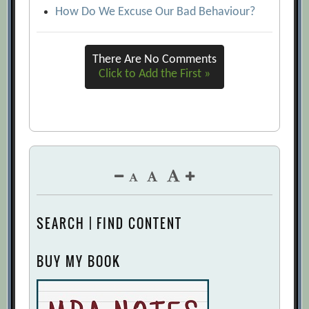
How Do We Excuse Our Bad Behaviour?
URL]
Why Talent is Overrated
[Archive.org
URL]
There Are No Comments
Click to Add the First »
SEARCH | FIND CONTENT
BUY MY BOOK