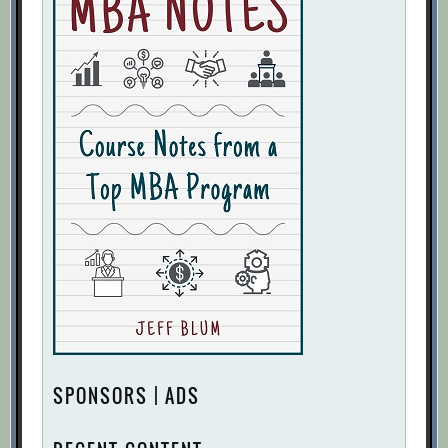
SPONSORS | ADS