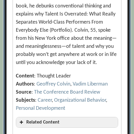
book, he debunks conventional thinking and
explains why Talent Is Overrated: What Really
Separates World-Class Performers From
Everybody Else (Portfolio). Colvin, 55, spoke
from his New York office about the meaning—
and meaninglessness—of talent and why you
probably won’t get anywhere at work or in life
until you acknowledge your lack of it.
Content
: Thought Leader
Authors
:
Geoffrey Colvin
,
Vadim Liberman
Source
:
The Conference Board Review
Subjects
:
Career
,
Organizational Behavior
,
Personal Development
Related Content
A Framework for Building Talent