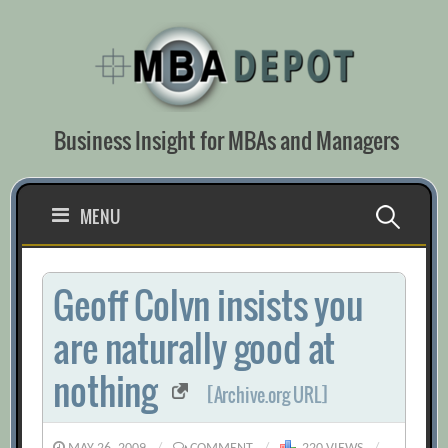
Skip
to
content
Business Insight for MBAs and Managers
Search
MENU
for:
Geoff Colvn insists you
are naturally good at
nothing
[Archive.org URL]