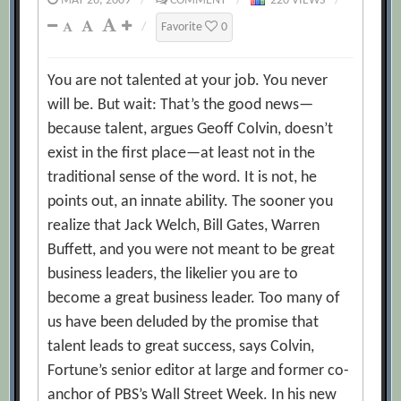
MAY 26, 2009
/
COMMENT
/
220 VIEWS
/
/
Favorite
0
You are not talented at your job. You never
will be. But wait: That’s the good news—
because talent, argues Geoff Colvin, doesn’t
exist in the first place—at least not in the
traditional sense of the word. It is not, he
points out, an innate ability. The sooner you
realize that Jack Welch, Bill Gates, Warren
Buffett, and you were not meant to be great
business leaders, the likelier you are to
become a great business leader. Too many of
us have been deluded by the promise that
talent leads to great success, says Colvin,
Fortune’s senior editor at large and former co-
anchor of PBS’s Wall Street Week. In his new