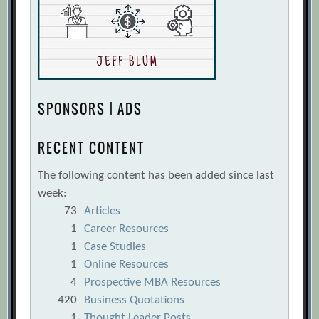
[Archive.org URL]
Executive PayWatch
[Archive.org URL]
Fair or excessive? A reliable model for
determining the appropriateness of
executive compensation
SPONSORS | ADS
[Archive.org
URL]
RECENT CONTENT
Fair Pay, Effective Pay: Equity
compensation for a new era of
The following content has been added since last
accountability
[Archive.org URL]
week:
73
Articles
Fixing What’s Wrong with Executive
1
Career Resources
Compensation
[Archive.org URL]
1
Case Studies
Forbes Special Report: CEO
1
Online Resources
Compensation (2007)
[Archive.org URL]
4
Prospective MBA Resources
Gerry Hansell, Lars-Uwe Luther, Frank
420
Business Quotations
1
Thought Leader Posts