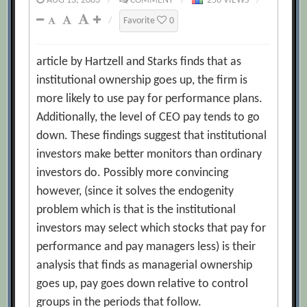
AUG 13, 2003
/
COMMENT
/
256 VIEWS
/
/
Favorite
0
article by Hartzell and Starks finds that as
institutional ownership goes up, the firm is
more likely to use pay for performance plans.
Additionally, the level of CEO pay tends to go
down. These findings suggest that institutional
investors make better monitors than ordinary
investors do. Possibly more convincing
however, (since it solves the endogenity
problem which is that is the institutional
investors may select which stocks that pay for
performance and pay managers less) is their
analysis that finds as managerial ownership
goes up, pay goes down relative to control
groups in the periods that follow.