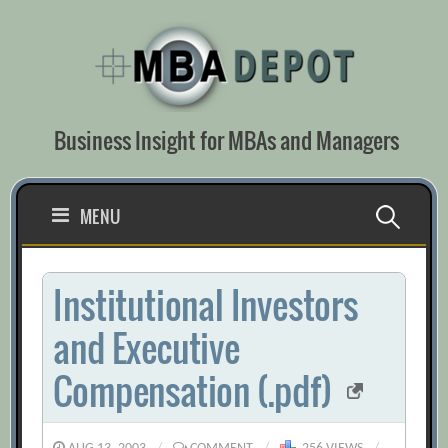
Skip
to
content
Business Insight for MBAs and Managers
Search
MENU
for:
Institutional Investors
and Executive
Compensation (.pdf)