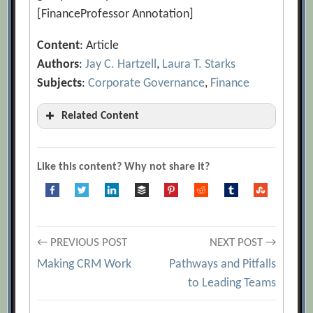
[FinanceProfessor Annotation]
Content
: Article
Authors
:
Jay C. Hartzell
,
Laura T. Starks
Subjects
:
Corporate Governance
,
Finance
Related Content
‘This Stuff Is Wrong’
[Archive.org URL]
A look at Executive Compensation
Like this content? Why not share it?
[Archive.org URL]
Are boards and CEOs accountable for
the right level of work?
[Archive.org
Post
← PREVIOUS POST
NEXT POST →
URL]
Making CRM Work
Pathways and Pitfalls
Are They Worthy?
[Archive.org URL]
navigation
to Leading Teams
Bankers pay is deeply flawed
[Archive.org URL]