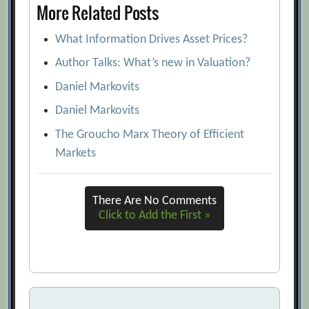
More Related Posts
Boards’ Concern Over CEO Pay Mounts
What Information Drives Asset Prices?
[Archive.org URL]
BusinessWeek 2005 Executive
Author Talks: What’s new in Valuation?
Compensation Scoreboard
Daniel Markovits
[Archive.org URL]
Daniel Markovits
CEO Skill and Excessive Pay: A
The Groucho Marx Theory of Efficient
Breakdown in Corporate Governance?
Markets
[Archive.org URL]
Comparison Shopping
[Archive.org URL]
There Are No Comments
Corporate Governance and the
Click to Add the First »
Information Gap: The Use of Financial
and Non-financial Information in
Executive Compensation
[Archive.org
URL]
Dara Khosrowshahi
[Archive.org URL]