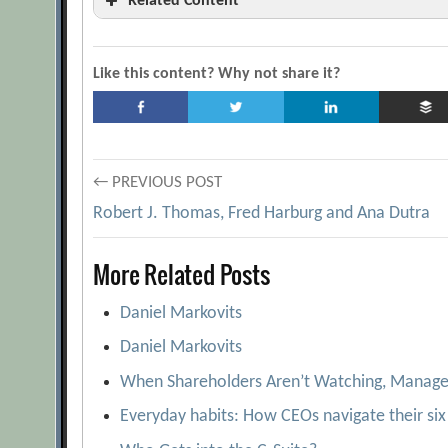
Related Content
‘This Stuff Is Wrong’
[Archive.org URL]
A look at Executive Compensation
[Archi
Like this content? Why not share it?
Are boards and CEOs accountable for the righ
Are They Worthy?
[Archive.org URL]
Bankers pay is deeply flawed
[Archive.org 
Post
← PREVIOUS POST
Boards’ Concern Over CEO Pay Mounts
Robert J. Thomas, Fred Harburg and Ana Dutra
navigation
BusinessWeek 2005 Executive Compensation
More Related Posts
CEO Skill and Excessive Pay: A Breakdown i
Comparison Shopping
[Archive.org URL]
Daniel Markovits
Corporate Governance and the Information G
Daniel Markovits
Information in Executive Compensation
When Shareholders Aren’t Watching, Manag
Dara Khosrowshahi
[Archive.org URL]
Everyday habits: How CEOs navigate their six 
Does Your CEO Compensation Plan Provide th