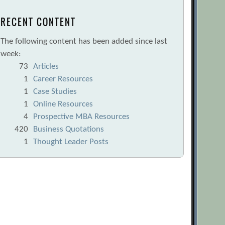
RECENT CONTENT
The following content has been added since last
week:
73
Articles
1
Career Resources
1
Case Studies
1
Online Resources
4
Prospective MBA Resources
420
Business Quotations
1
Thought Leader Posts