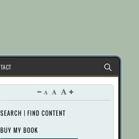
Search
TACT
for:
SEARCH | FIND CONTENT
BUY MY BOOK