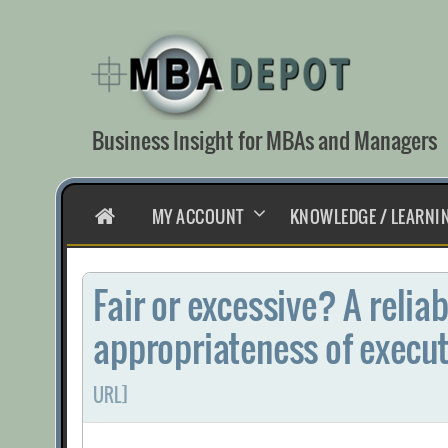
Skip
to
content
Business Insight for MBAs and Managers
HOME
MY ACCOUNT
KNOWLEDGE / LEARNI
Fair or excessive? A relia
appropriateness of execu
URL]