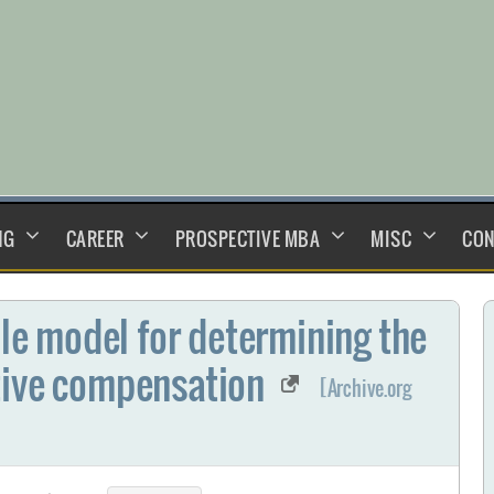
NG
CAREER
PROSPECTIVE MBA
MISC
CON
ble model for determining the
tive compensation
[Archive.org