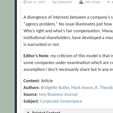
SEP 19, 2007
/
COMMENT
/
268 VIEWS
/
A divergence of interests between a company’s sh
“agency problem.” No issue illuminates just how
Who’s right and what’s fair compensation. Manag
institutional shareholders, have developed a mod
is warranted or not.
Editor’s Note
: my criticism of this model is that
some companies under examination which are com
assumption I don’t necessarily share but in any e
Content
: Article
Authors
:
Bridgette Butler
,
Mark Anson
,
R. Theod
Source
:
Ivey Business Journal
Subject
:
Corporate Governance