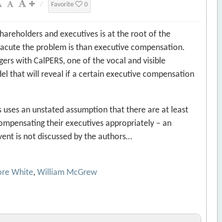
/
Favorite
0
areholders and executives is at the root of the
 acute the problem is than executive compensation.
ers with CalPERS, one of the vocal and visible
el that will reveal if a certain executive compensation
 is uses an unstated assumption that there are at least
pensating their executives appropriately – an
vent is not discussed by the authors…
ore White
,
William McGrew