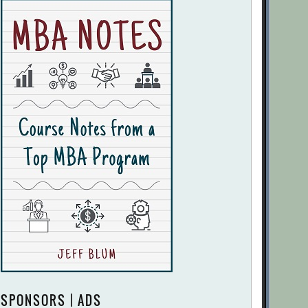
SPONSORS | ADS