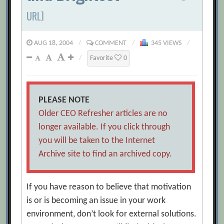
URL]
AUG 18, 2004
/
COMMENT
/
345 VIEWS
/
/
Favorite
0
PLEASE NOTE
Older CEO Refresher articles are no
longer available. If you click through
you will be taken to the Internet
Archive site to find an archived copy.
If you have reason to believe that motivation
is or is becoming an issue in your work
environment, don’t look for external solutions.