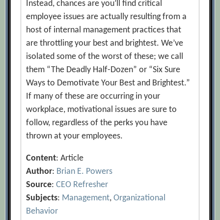
Instead, chances are you’ll find critical
employee issues are actually resulting from a
host of internal management practices that
are throttling your best and brightest. We’ve
isolated some of the worst of these; we call
them “The Deadly Half-Dozen” or “Six Sure
Ways to Demotivate Your Best and Brightest.”
If many of these are occurring in your
workplace, motivational issues are sure to
follow, regardless of the perks you have
thrown at your employees.
Content
: Article
Author
:
Brian E. Powers
Source
:
CEO Refresher
Subjects
:
Management
,
Organizational
Behavior