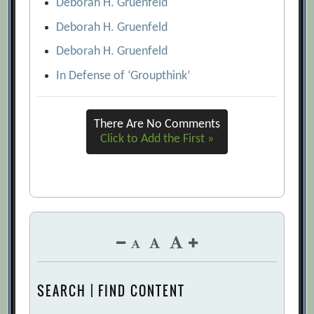
Deborah H. Gruenfeld
Deborah H. Gruenfeld
Deborah H. Gruenfeld
In Defense of ‘Groupthink’
There Are No Comments
Click to Add the First »
SEARCH | FIND CONTENT