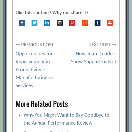
Like this content? Why not share it?
Post
← PREVIOUS POST
NEXT POST →
Opportunities for
How Team Leaders
navigation
Improvement in
Show Support-or Not
Productivity –
Manufacturing vs.
Services
More Related Posts
Why You Might Want to Say Goodbye to
the Annual Performance Review