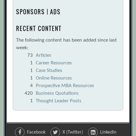
SPONSORS | ADS
RECENT CONTENT
The following content has been added since last
week:
73
Articles
1
Career Resources
1
Case Studies
1
Online Resources
4
Prospective MBA Resources
420
Business Quotations
1
Thought Leader Posts
Facebook
X (Twitter)
LinkedIn