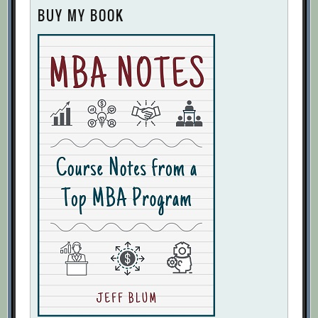
BUY MY BOOK