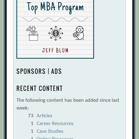
SPONSORS | ADS
RECENT CONTENT
The following content has been added since last
week:
73
Articles
1
Career Resources
1
Case Studies