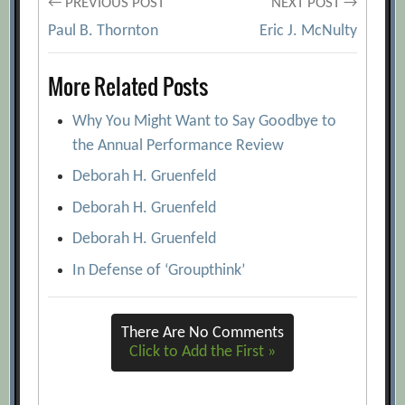
Post
← PREVIOUS POST
NEXT POST →
Paul B. Thornton
Eric J. McNulty
navigation
More Related Posts
Why You Might Want to Say Goodbye to
the Annual Performance Review
Deborah H. Gruenfeld
Deborah H. Gruenfeld
Deborah H. Gruenfeld
In Defense of ‘Groupthink’
There Are No Comments
Click to Add the First »