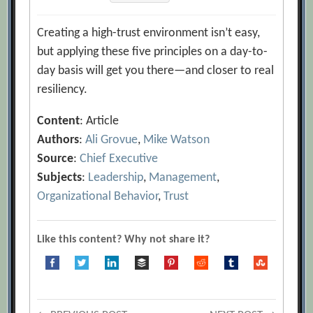
Creating a high-trust environment isn’t easy,
but applying these five principles on a day-to-
day basis will get you there—and closer to real
resiliency.
Content
: Article
Authors
:
Ali Grovue
,
Mike Watson
Source
:
Chief Executive
Subjects
:
Leadership
,
Management
,
Organizational Behavior
,
Trust
Like this content? Why not share it?