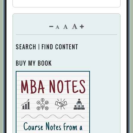
SEARCH | FIND CONTENT
BUY MY BOOK