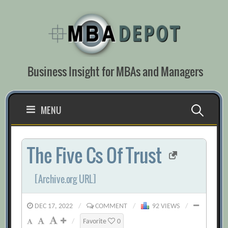
Skip
to
content
Business Insight for MBAs and Managers
Search
MENU
for:
The Five Cs Of Trust
[Archive.org URL]
DEC 17, 2022
/
COMMENT
/
92 VIEWS
/
/
Favorite
0