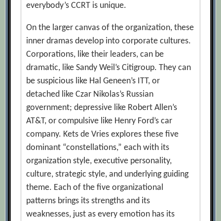
everybody’s CCRT is unique.
On the larger canvas of the organization, these
inner dramas develop into corporate cultures.
Corporations, like their leaders, can be
dramatic, like Sandy Weil’s Citigroup. They can
be suspicious like Hal Geneen’s ITT, or
detached like Czar Nikolas’s Russian
government; depressive like Robert Allen’s
AT&T, or compulsive like Henry Ford’s car
company. Kets de Vries explores these five
dominant “constellations,” each with its
organization style, executive personality,
culture, strategic style, and underlying guiding
theme. Each of the five organizational
patterns brings its strengths and its
weaknesses, just as every emotion has its