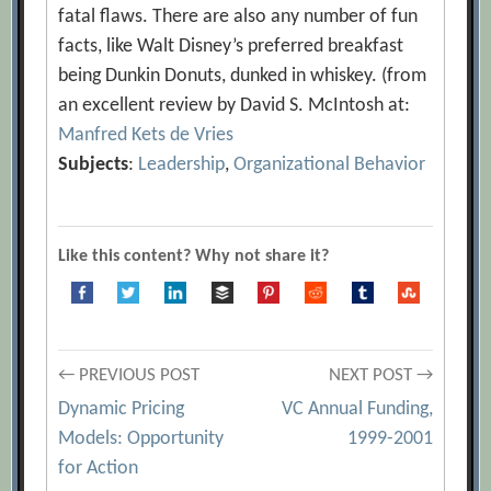
fatal flaws. There are also any number of fun
facts, like Walt Disney’s preferred breakfast
being Dunkin Donuts, dunked in whiskey. (from
an excellent review by David S. McIntosh at:
Manfred Kets de Vries
Subjects
:
Leadership
,
Organizational Behavior
Like this content? Why not share it?
Post
← PREVIOUS POST
NEXT POST →
Dynamic Pricing
VC Annual Funding,
navigation
Models: Opportunity
1999-2001
for Action