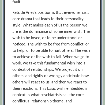
fault.
Kets de Vries’s position is that everyone has a
core drama that leads to their personality
style. What makes each of us the person we
are is the dominance of some inner wish. The
wish to be loved, or to be understood, or
noticed. The wish to be free from conflict, or
to help, or to be able to hurt others. The wish
to achieve or the wish to fail. When we go to
work, we take this fundamental wish into a
context of relationships. We project it on
others, and rightly or wrongly anticipate how
others will react to us, and then we react to
their reactions. This basic wish, embedded in
context, is what psychiatrists call the core
conflictual relationship theme, and