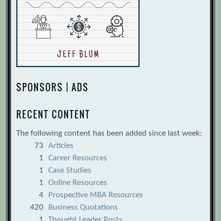
SPONSORS | ADS
RECENT CONTENT
The following content has been added since last week:
73
Articles
1
Career Resources
1
Case Studies
1
Online Resources
4
Prospective MBA Resources
420
Business Quotations
1
Thought Leader Posts