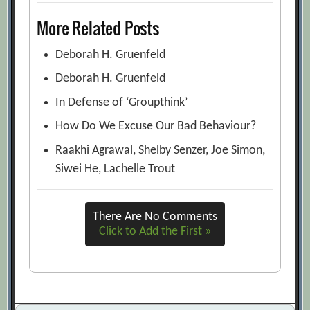
More Related Posts
Deborah H. Gruenfeld
Deborah H. Gruenfeld
In Defense of ‘Groupthink’
How Do We Excuse Our Bad Behaviour?
Raakhi Agrawal, Shelby Senzer, Joe Simon,
Siwei He, Lachelle Trout
There Are No Comments
Click to Add the First »