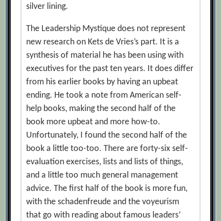
silver lining.
The Leadership Mystique does not represent
new research on Kets de Vries’s part. It is a
synthesis of material he has been using with
executives for the past ten years. It does differ
from his earlier books by having an upbeat
ending. He took a note from American self-
help books, making the second half of the
book more upbeat and more how-to.
Unfortunately, I found the second half of the
book a little too-too. There are forty-six self-
evaluation exercises, lists and lists of things,
and a little too much general management
advice. The first half of the book is more fun,
with the schadenfreude and the voyeurism
that go with reading about famous leaders’