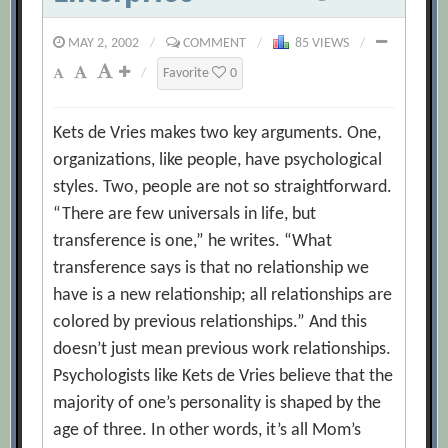
MAY 2, 2002
/
COMMENT
/
85 VIEWS
/
/
Favorite
0
Kets de Vries makes two key arguments. One,
organizations, like people, have psychological
styles. Two, people are not so straightforward.
“There are few universals in life, but
transference is one,” he writes. “What
transference says is that no relationship we
have is a new relationship; all relationships are
colored by previous relationships.” And this
doesn’t just mean previous work relationships.
Psychologists like Kets de Vries believe that the
majority of one’s personality is shaped by the
age of three. In other words, it’s all Mom’s