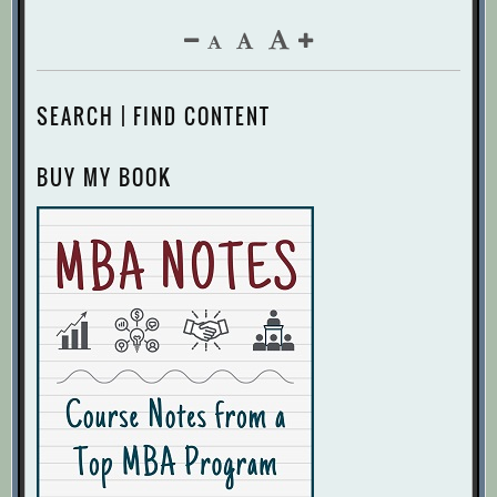
SEARCH | FIND CONTENT
BUY MY BOOK