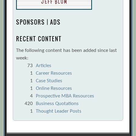
SPONSORS | ADS
RECENT CONTENT
The following content has been added since last
week:
73
Articles
1
Career Resources
1
Case Studies
1
Online Resources
4
Prospective MBA Resources
420
Business Quotations
1
Thought Leader Posts