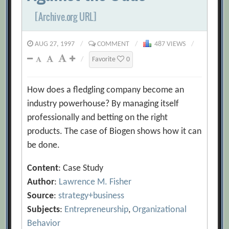
[Archive.org URL]
AUG 27, 1997
/
COMMENT
/
487 VIEWS
/
/
Favorite
0
How does a fledgling company become an
industry powerhouse? By managing itself
professionally and betting on the right
products. The case of Biogen shows how it can
be done.
Content
: Case Study
Author
:
Lawrence M. Fisher
Source
:
strategy+business
Subjects
:
Entrepreneurship
,
Organizational
Behavior