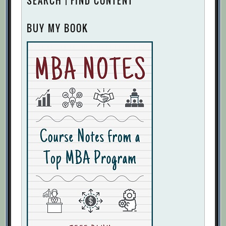
SEARCH | FIND CONTENT
BUY MY BOOK