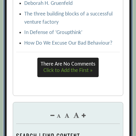
Deborah H. Gruenfeld
The three building blocks of a successful
venture factory
In Defense of ‘Groupthink’
How Do We Excuse Our Bad Behaviour?
There Are No Comments
Click to Add the First »