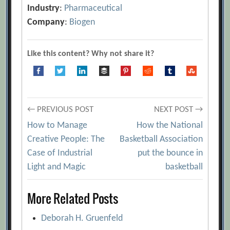
Industry
:
Pharmaceutical
Company
:
Biogen
Like this content? Why not share it?
Post
← PREVIOUS POST
NEXT POST →
How to Manage
How the National
navigation
Creative People: The
Basketball Association
Case of Industrial
put the bounce in
Light and Magic
basketball
More Related Posts
Deborah H. Gruenfeld