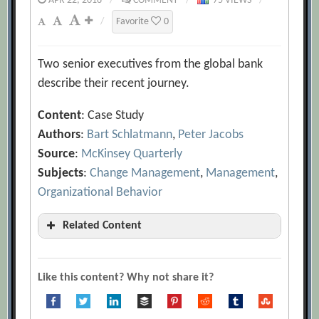
APR 22, 2018
/
COMMENT
/
75 VIEWS
/
/
Favorite
0
Two senior executives from the global bank
describe their recent journey.
Content
: Case Study
Authors
:
Bart Schlatmann
,
Peter Jacobs
Source
:
McKinsey Quarterly
Subjects
:
Change Management
,
Management
,
Organizational Behavior
Related Content
A Quick Introduction to Agile
Management
[Archive.org URL]
Like this content? Why not share it?
Adam Pisoni
[Archive.org URL]
Agility: It Rhymes with Stability