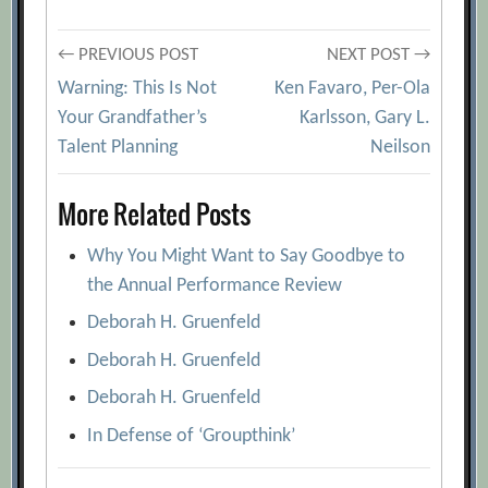
[Archive.org URL]
Post
← PREVIOUS POST
NEXT POST →
An Operating Model for Company-Wide
Warning: This Is Not
Ken Favaro, Per-Ola
Agile Development
[Archive.org URL]
navigation
Your Grandfather’s
Karlsson, Gary L.
Competing Through Organizational
Talent Planning
Neilson
Agility
[Archive.org URL]
Going From Fragile to Agile
More Related Posts
[Archive.org URL]
Why You Might Want to Say Goodbye to
Ioannis Ioannou
[Archive.org URL]
the Annual Performance Review
Joe McCollum
[Archive.org URL]
Deborah H. Gruenfeld
Michael J. Arena
[Archive.org URL]
Deborah H. Gruenfeld
Peter Jacobs
[Archive.org URL]
Deborah H. Gruenfeld
Picking Up the Pace: The Intersection of
In Defense of ‘Groupthink’
Strategy and Agility
[Archive.org URL]
The Agility Factor
[Archive.org URL]