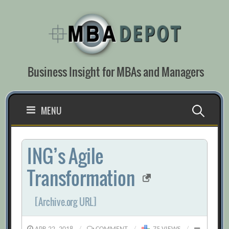
Skip
to
content
Business Insight for MBAs and Managers
Search
MENU
for:
ING’s Agile
Transformation
[Archive.org URL]