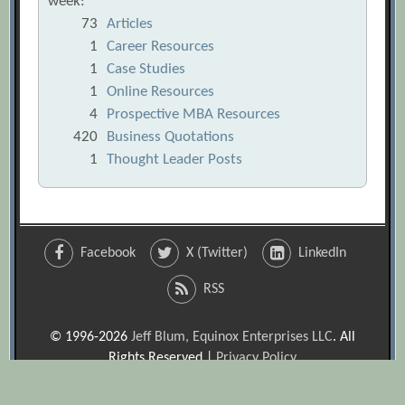
week:
73
Articles
1
Career Resources
1
Case Studies
1
Online Resources
4
Prospective MBA Resources
420
Business Quotations
1
Thought Leader Posts
Facebook
X (Twitter)
LinkedIn
RSS
© 1996-2026
Jeff Blum, Equinox Enterprises LLC
. All
Rights Reserved |
Privacy Policy