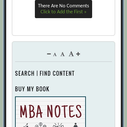
There Are No Comments
The Five Trademarks of Agile
Click to Add the First »
Organizations
[Archive.org URL]
Why Agility Pays
[Archive.org URL]
Why Companies Get Agile Right—and
Wrong
[Archive.org URL]
SEARCH | FIND CONTENT
BUY MY BOOK