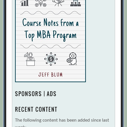
SPONSORS | ADS
RECENT CONTENT
The following content has been added since last