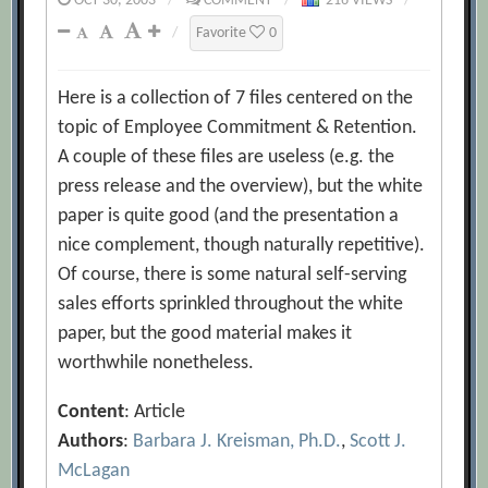
OCT 30, 2003
/
COMMENT
/
216 VIEWS
/
/
Favorite
0
Here is a collection of 7 files centered on the
topic of Employee Commitment & Retention.
A couple of these files are useless (e.g. the
press release and the overview), but the white
paper is quite good (and the presentation a
nice complement, though naturally repetitive).
Of course, there is some natural self-serving
sales efforts sprinkled throughout the white
paper, but the good material makes it
worthwhile nonetheless.
Content
: Article
Authors
:
Barbara J. Kreisman, Ph.D.
,
Scott J.
McLagan