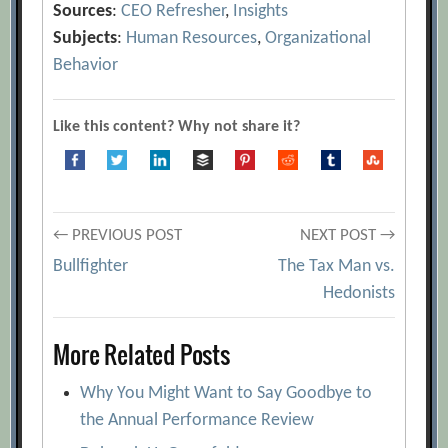
Sources
:
CEO Refresher
,
Insights
Subjects
:
Human Resources
,
Organizational
Behavior
Like this content? Why not share it?
Post
← PREVIOUS POST
NEXT POST →
Bullfighter
The Tax Man vs.
navigation
Hedonists
More Related Posts
Why You Might Want to Say Goodbye to
the Annual Performance Review