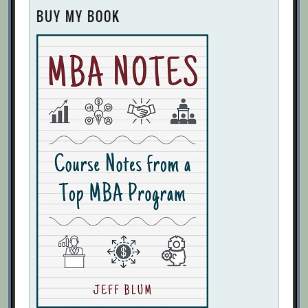
BUY MY BOOK