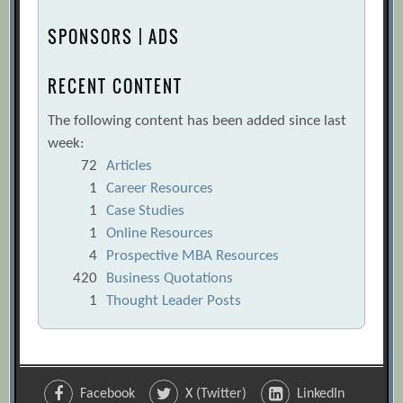
SPONSORS | ADS
RECENT CONTENT
The following content has been added since last
week:
72
Articles
1
Career Resources
1
Case Studies
1
Online Resources
4
Prospective MBA Resources
420
Business Quotations
1
Thought Leader Posts
Facebook
X (Twitter)
LinkedIn