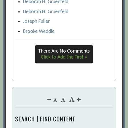
Deborah H. Gruenfeld
Deborah H. Gruenfeld
Joseph Fuller
Brooke Weddle
There Are No Comments
Click to Add the First »
SEARCH | FIND CONTENT