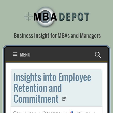
Skip
to
content
Business Insight for MBAs and Managers
Search
MENU
for:
Insights into Employee
Retention and
Commitment