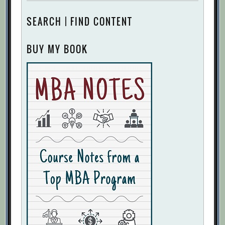
SEARCH | FIND CONTENT
BUY MY BOOK