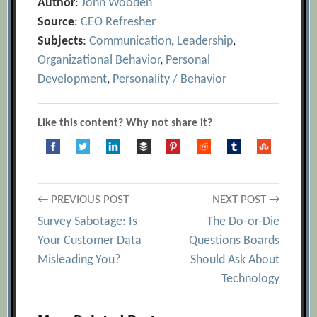
Author
:
John Wooden
Source
:
CEO Refresher
Subjects
:
Communication
,
Leadership
,
Organizational Behavior
,
Personal
Development
,
Personality / Behavior
Like this content? Why not share it?
Post
← PREVIOUS POST
NEXT POST →
Survey Sabotage: Is
The Do-or-Die
navigation
Your Customer Data
Questions Boards
Misleading You?
Should Ask About
Technology