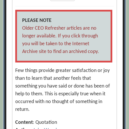
PLEASE NOTE
Older CEO Refresher articles are no
longer available. If you click through
you will be taken to the Internet
Archive site to find an archived copy.
Few things provide greater satisfaction or joy
than to learn that another feels that
something you have said or done has been of
help to them. This is especially true when it
occurred with no thought of something in
return.
Content
: Quotation