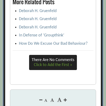
More Related Posts
Deborah H. Gruenfeld
Deborah H. Gruenfeld
Deborah H. Gruenfeld
In Defense of ‘Groupthink’
How Do We Excuse Our Bad Behaviour?
There Are No Comments
Click to Add the First »