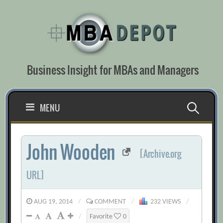
Skip
to
content
Business Insight for MBAs and Managers
Search
MENU
for:
John Wooden
[Archive.org
URL]
AUG 19, 2014
/
COMMENT
/
232 VIEWS
/
/
Favorite
0