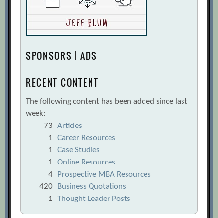
SPONSORS | ADS
RECENT CONTENT
The following content has been added since last
week:
73
Articles
1
Career Resources
1
Case Studies
1
Online Resources
4
Prospective MBA Resources
420
Business Quotations
1
Thought Leader Posts