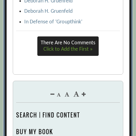
Deborah H. Gruenfeld
Deborah H. Gruenfeld
In Defense of ‘Groupthink’
There Are No Comments
Click to Add the First »
SEARCH | FIND CONTENT
BUY MY BOOK