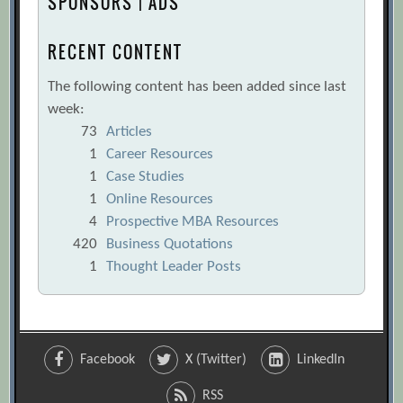
SPONSORS | ADS
RECENT CONTENT
The following content has been added since last
week:
73
Articles
1
Career Resources
1
Case Studies
1
Online Resources
4
Prospective MBA Resources
420
Business Quotations
1
Thought Leader Posts
Facebook
X (Twitter)
LinkedIn
RSS