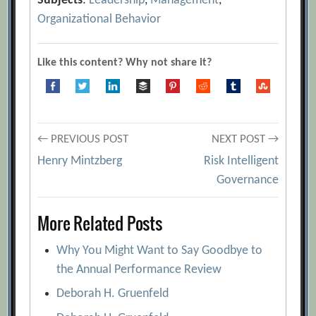
Subjects
:
Leadership
,
Management
,
Organizational Behavior
Like this content? Why not share it?
Post
← PREVIOUS POST
NEXT POST →
Henry Mintzberg
Risk Intelligent
navigation
Governance
More Related Posts
Why You Might Want to Say Goodbye to
the Annual Performance Review
Deborah H. Gruenfeld