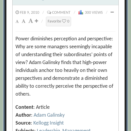
FEB 9, 2010
/
COMMENT
/
300 VIEWS
/
/
Favorite
0
Power diminishes perception and perspective:
Why are some managers seemingly incapable
of understanding their subordinates’ points of
view? Adam Galinsky finds that high-power
individuals anchor too heavily on their own
perspectives and demonstrate a diminished
ability to correctly perceive the perspective of
others.
Content
: Article
Author
:
Adam Galinsky
Source
:
Kellogg Insight