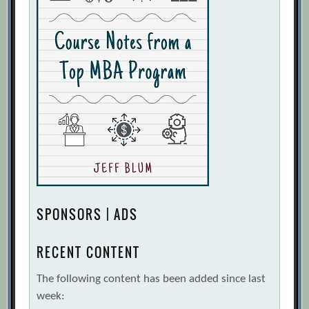
SPONSORS | ADS
RECENT CONTENT
The following content has been added since last
week: