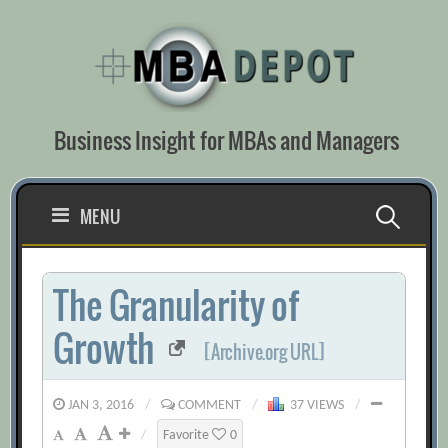
Skip
to
content
Business Insight for MBAs and Managers
Search
MENU
for:
The Granularity of
Growth
[Archive.org URL]
JAN 3, 2016
/
COMMENT
/
37 VIEWS
/
/
Favorite
0