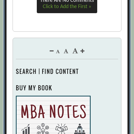
There Are No Comments
Click to Add the First »
SEARCH | FIND CONTENT
BUY MY BOOK