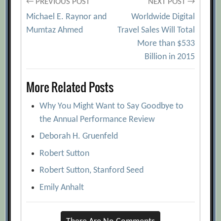
Post
← PREVIOUS POST
NEXT POST →
Michael E. Raynor and
Worldwide Digital
navigation
Mumtaz Ahmed
Travel Sales Will Total
More than $533
Billion in 2015
More Related Posts
Why You Might Want to Say Goodbye to
the Annual Performance Review
Deborah H. Gruenfeld
Robert Sutton
Robert Sutton, Stanford Seed
Emily Anhalt