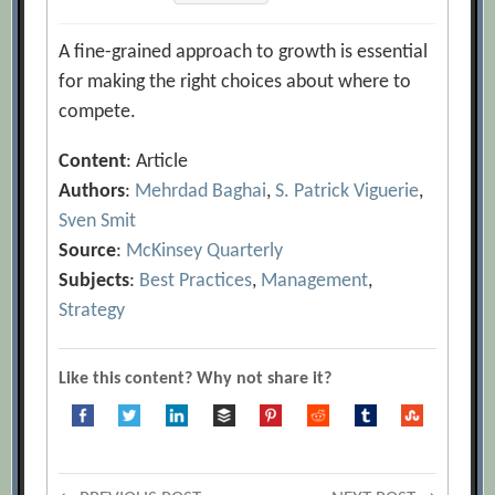
A fine-grained approach to growth is essential
for making the right choices about where to
compete.
Content
: Article
Authors
:
Mehrdad Baghai
,
S. Patrick Viguerie
,
Sven Smit
Source
:
McKinsey Quarterly
Subjects
:
Best Practices
,
Management
,
Strategy
Like this content? Why not share it?