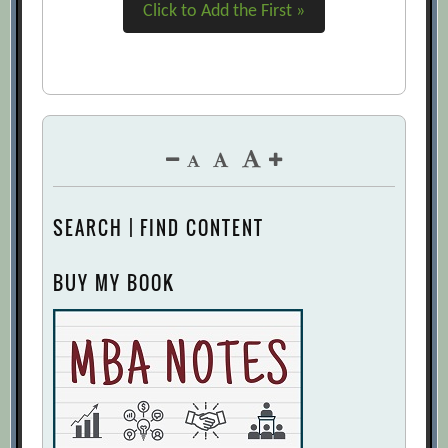
Click to Add the First »
SEARCH | FIND CONTENT
BUY MY BOOK