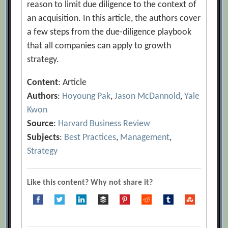
reason to limit due diligence to the context of
an acquisition. In this article, the authors cover
a few steps from the due-diligence playbook
that all companies can apply to growth
strategy.
Content
: Article
Authors
:
Hoyoung Pak
,
Jason McDannold
,
Yale
Kwon
Source
:
Harvard Business Review
Subjects
:
Best Practices
,
Management
,
Strategy
Like this content? Why not share it?