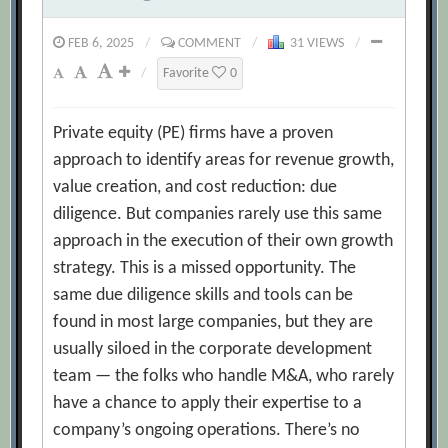
FEB 6, 2025
/
COMMENT
/
31 VIEWS
/
/
Favorite
0
Private equity (PE) firms have a proven
approach to identify areas for revenue growth,
value creation, and cost reduction: due
diligence. But companies rarely use this same
approach in the execution of their own growth
strategy. This is a missed opportunity. The
same due diligence skills and tools can be
found in most large companies, but they are
usually siloed in the corporate development
team — the folks who handle M&A, who rarely
have a chance to apply their expertise to a
company’s ongoing operations. There’s no