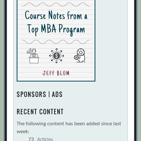
SPONSORS | ADS
RECENT CONTENT
The following content has been added since last
week:
73
Articles