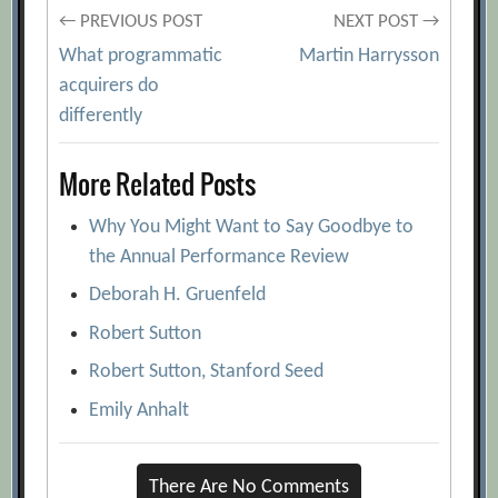
Post
← PREVIOUS POST
NEXT POST →
What programmatic
Martin Harrysson
navigation
acquirers do
differently
More Related Posts
Why You Might Want to Say Goodbye to
the Annual Performance Review
Deborah H. Gruenfeld
Robert Sutton
Robert Sutton, Stanford Seed
Emily Anhalt
There Are No Comments