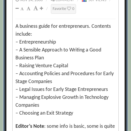
NOV 24, 2006
/
COMMENT
/
507 VIEWS
/
/
Favorite
0
A business guide for entrepreneurs. Contents
include:
– Entrepreneurship
– A Sensible Approach to Writing a Good
Business Plan
– Raising Venture Capital
– Accounting Policies and Procedures for Early
Stage Companies
– Legal Issues for Early Stage Entrepreneurs
– Managing Explosive Growth in Technology
Companies
– Choosing an Exit Strategy
Editor’s Note
: some info is basic, some is quite