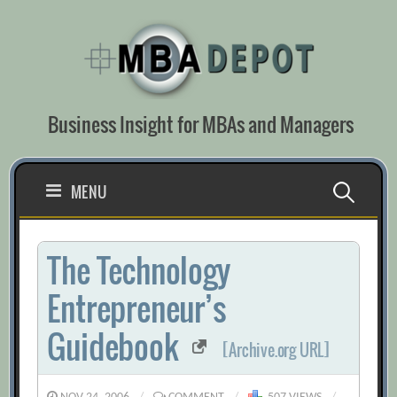
Skip
to
content
Business Insight for MBAs and Managers
Search
MENU
for:
The Technology
Entrepreneur’s
Guidebook
[Archive.org URL]