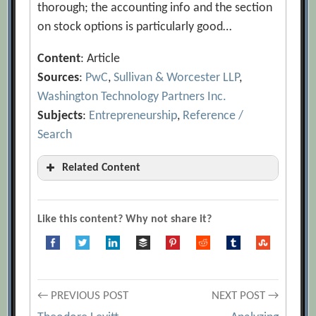
thorough; the accounting info and the section
on stock options is particularly good…
Content
: Article
Sources
:
PwC
,
Sullivan & Worcester LLP
,
Washington Technology Partners Inc.
Subjects
:
Entrepreneurship
,
Reference /
Search
Related Content
An Ounce of Prevention
[Archive.org
URL]
Like this content? Why not share it?
Anchoring Employees with the Lure of
Stock Options
[Archive.org URL]
Are Stock Option Rescissions an Unfair
Post
Benefit?
← PREVIOUS POST
NEXT POST →
[Archive.org URL]