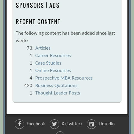
Performance Can’t Be Measured by
SPONSORS | ADS
Company Growth Alone
[Archive.org
URL]
RECENT CONTENT
Ted Iverson
[Archive.org URL]
The following content has been added since last
The Complete Quantitative Guide to
week:
Judging Your Startup
[Archive.org URL]
73
Articles
The Devil’s in the Details
1
Career Resources
[Archive.org
1
Case Studies
URL]
1
Online Resources
The Holy Grail of Shareholder Value
4
Prospective MBA Resources
Measurement
[Archive.org URL]
420
Business Quotations
The Metric behind the Slogan
1
Thought Leader Posts
[Archive.org URL]
The Missing Link
[Archive.org URL]
The New Metrics of Corporate
Facebook
X (Twitter)
LinkedIn
Performance: Profit per Employee