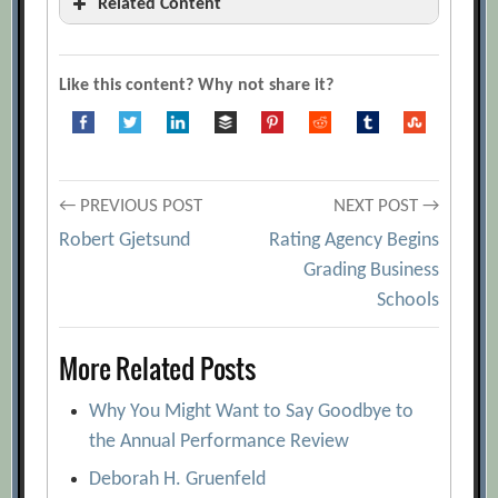
Related Content
10 Marketplace KPIs That Matter
[Archive.org URL]
Like this content? Why not share it?
9 Magic Metrics Your Organization
Needs to Adopt
[Archive.org URL]
A Review Of Metrics For Knowledge
Post
Management Systems And Knowledge
← PREVIOUS POST
NEXT POST →
Management Initiatives
[Archive.org
Robert Gjetsund
Rating Agency Begins
navigation
URL]
Grading Business
Schools
Assessing Innovation Metrics
[Archive.org URL]
More Related Posts
Atreyi Kankanhalli and Bernard C.Y. Tan
[Archive.org URL]
Why You Might Want to Say Goodbye to
Capitalizing on Economic Value Added
the Annual Performance Review
[Archive.org URL]
Deborah H. Gruenfeld