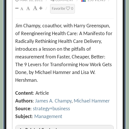
MAR 16, 2011
/
COMMENT
/
256 VIEWS
/
/
Favorite
0
Jim Champy, coauthor, with Harry Greenspun,
of Reengineering Health Care: A Manifesto for
Radically Rethinking Health Care Delivery,
introduces a lesson on the pitfalls of
measurement from Faster, Cheaper, Better:
The 9 Levers for Transforming How Work Gets
Done, by Michael Hammer and Lisa W.
Hershman.
Content
: Article
Authors
:
James A. Champy
,
Michael Hammer
Source
:
strategy+business
Subject
:
Management