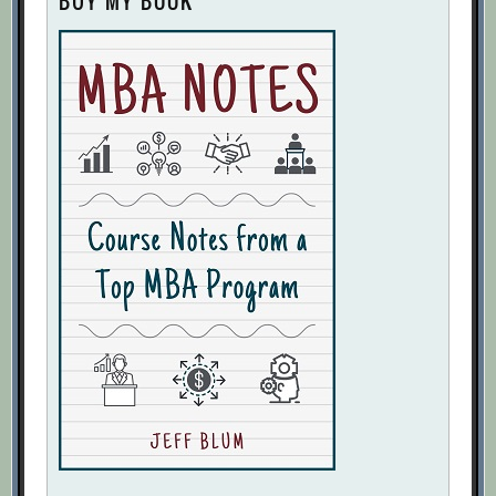
BUY MY BOOK
With Your Strategy?
[Archive.org URL]
I’m Sorry, But Those Are Vanity Metrics
[Archive.org URL]
Jeff Lawson
[Archive.org URL]
Kevin Fishner
[Archive.org URL]
Key Performance Indicators: Developing,
Implementing, and Using Winning KPIs
[Archive.org URL]
KPIs Aren’t Just About Assessing Past
Performance
[Archive.org URL]
Making the Metric Work
[Archive.org
URL]
Marketplace KPI Dashboard
[Archive.org URL]