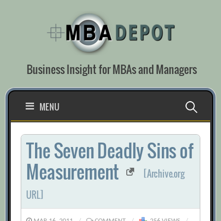
Skip
to
content
Business Insight for MBAs and Managers
Search
MENU
for:
The Seven Deadly Sins of
Measurement
[Archive.org
URL]