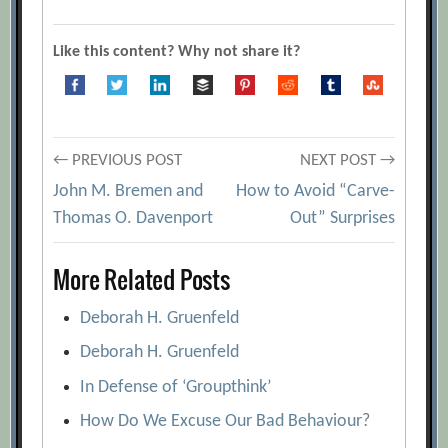
a) Doctor b) Builder c) Cop d) HELP!
[Archive.org URL]
Like this content? Why not share it?
Authentic Happiness Questionnaires
[Archive.org URL]
Don’t!
[Archive.org URL]
Post
← PREVIOUS POST
NEXT POST →
f Score – How Do You Trigger
John M. Bremen and
How to Avoid “Carve-
Fascination?
[Archive.org URL]
navigation
Thomas O. Davenport
Out” Surprises
Keirsey Temperament Sorter
[Archive.org URL]
More Related Posts
Learn How to Lead Different Types of
Individuals With the “DiSC” System
Deborah H. Gruenfeld
[Archive.org URL]
Deborah H. Gruenfeld
Personality Testing for Sales Recruits
In Defense of ‘Groupthink’
[Archive.org URL]
How Do We Excuse Our Bad Behaviour?
Personality Tests: Back With a