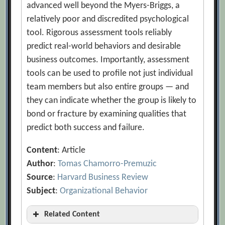
advanced well beyond the Myers-Briggs, a
relatively poor and discredited psychological
tool. Rigorous assessment tools reliably
predict real-world behaviors and desirable
business outcomes. Importantly, assessment
tools can be used to profile not just individual
team members but also entire groups — and
they can indicate whether the group is likely to
bond or fracture by examining qualities that
predict both success and failure.
Content
: Article
Author
:
Tomas Chamorro-Premuzic
Source
:
Harvard Business Review
Subject
:
Organizational Behavior
Related Content