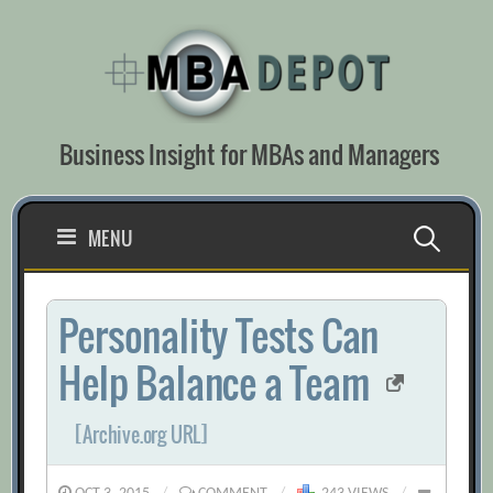
Skip
to
content
Business Insight for MBAs and Managers
Search
MENU
for:
Personality Tests Can
Help Balance a Team
[Archive.org URL]