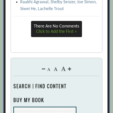
Raakhi Agrawal, Shelby Senzer, Joe Simon,
Vengeance
[Archive.org URL]
Siwei He, Lachelle Trout
Please Understand Me II: Temperament,
Character, Intelligence
[Archive.org
There Are No Comments
URL]
Click to Add the First »
Psychometric testing stays forever Jung
[Archive.org URL]
RecruitersÂ’ New Secret Weapon: Psych
Tests that Predict Job Performance
[Archive.org URL]
The Nine Secrets of the Ancients
[Archive.org URL]
SEARCH | FIND CONTENT
These Tests Will Give You Fits
[Archive.org URL]
BUY MY BOOK
What’s Your Controlling Trait?
[Archive.org URL]