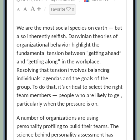
OCT 3, 2015
/
COMMENT
/
243 VIEWS
/
/
Favorite
0
We are the most social species on earth — but
also inherently selfish. Darwinian theories of
organizational behavior highlight the
fundamental tension between “getting ahead”
and “getting along” in the workplace.
Resolving that tension involves balancing
individuals’ agendas and the goals of the
group. To do that, it’s critical to select the right
team members — people who are likely to gel,
particularly when the pressure is on.
A number of organizations are using
personality profiling to build their teams. The
science behind personality assessment has