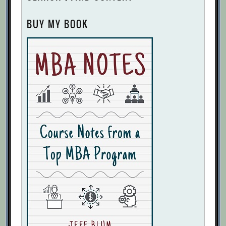
The Ultimate Guide to Running Executive
BUY MY BOOK
Meetings — 25 Tips from Top Startup
Leaders
[Archive.org URL]
Three Keys to Meeting Success
[Archive.org URL]
Two Things to Do After Every Meeting
[Archive.org URL]
30+ Tips for Effective Team Building
[Archive.org URL]
A First-Time Manager’s Guide to Leading
Virtual Teams
[Archive.org URL]
A Partnership’s Foundation: The
Common Mission
[Archive.org URL]
Better Decisions Through Diversity: