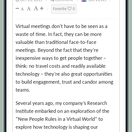
OCT 23, 2015
/
COMMENT
/
106 VIEWS
/
/
Favorite
0
Virtual meetings don’t have to be seen as a
waste of time. In fact, they can be more
valuable than traditional face-to-face
meetings. Beyond the fact that they’re
inexpensive ways to get people together –
think: no travel costs and readily available
technology – they’re also great opportunities
to build engagement, trust and candor among
teams.
Several years ago, my company’s Research
Institute embarked on an exploration of the
“New People Rules in a Virtual World” to
explore how technology is shaping our