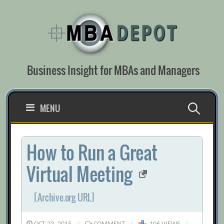
Skip
to
content
Business Insight for MBAs and Managers
Search
MENU
for:
How to Run a Great
Virtual Meeting
[Archive.org URL]