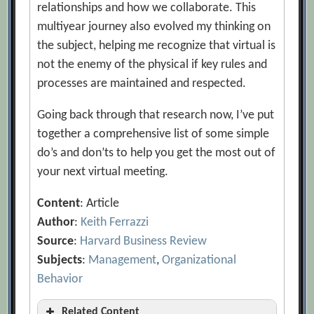
relationships and how we collaborate. This
multiyear journey also evolved my thinking on
the subject, helping me recognize that virtual is
not the enemy of the physical if key rules and
processes are maintained and respected.
Going back through that research now, I’ve put
together a comprehensive list of some simple
do’s and don’ts to help you get the most out of
your next virtual meeting.
Content
: Article
Author
:
Keith Ferrazzi
Source
:
Harvard Business Review
Subjects
:
Management
,
Organizational
Behavior
Related Content