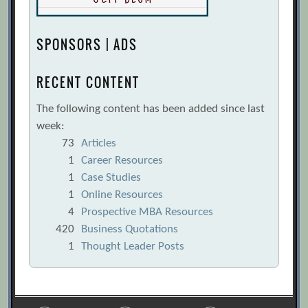
Heterogeneity Can Boost Group
Performance
[Archive.org URL]
SPONSORS | ADS
Business Leaders Ignore Power Struggles
at Their Organization’s Risk
RECENT CONTENT
[Archive.org URL]
The following content has been added since last
Five Tips for Taking Your Team to the
week:
Cloud
[Archive.org URL]
73
Articles
Great Leaders Understand the
1
Career Resources
Fundamentals
[Archive.org URL]
1
Case Studies
How Group Dynamics Affect Decisions
1
Online Resources
4
Prospective MBA Resources
[Archive.org URL]
420
Business Quotations
How to Accelerate Learning on Your
1
Thought Leader Posts
Team
[Archive.org URL]
How to Give Your Team Feedback
[Archive.org URL]