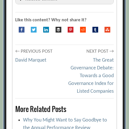
“F” Words for Effective Meetings
[Archive.org URL]
Like this content? Why not share it?
5 Common Complaints About Meetings
and What to Do About Them
[Archive.org URL]
Post
Class Takeaways — How to Run a
← PREVIOUS POST
NEXT POST →
Meeting Effectively
[Archive.org URL]
David Marquet
The Great
navigation
Governance Debate:
Daniel Ek
[Archive.org URL]
Towards a Good
Dick Axelrod and Emily Axelrod
Governance Index for
[Archive.org URL]
Listed Companies
Eric Schmidt
[Archive.org URL]
More Related Posts
Great Meetings: Start at the End
[Archive.org URL]
Why You Might Want to Say Goodbye to
Helping the Group to Think Straight
the Annual Performance Review