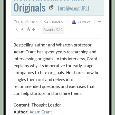
Originals
[Archive.org URL]
AUG 28, 2016
/
COMMENT
/
91 VIEWS
/
/
Favorite
0
Bestselling author and Wharton professor
Adam Grant has spent years researching and
interviewing originals. In this interview, Grant
explains why it’s imperative for early-stage
companies to hire originals. He shares how he
singles them out and delves into
recommended questions and exercises that
can help startups find and hire them.
Content
: Thought Leader
Author
:
Adam Grant