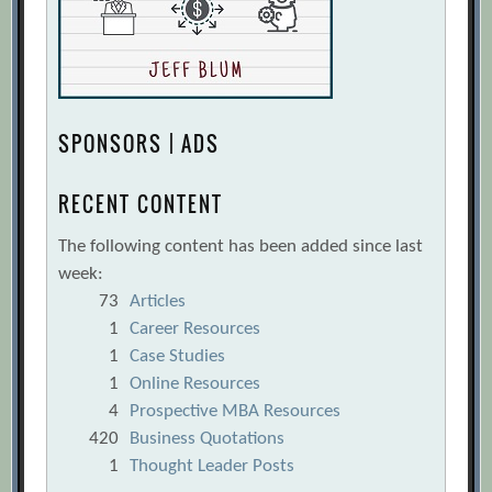
When Hiring
[Archive.org URL]
The Anatomy of the Perfect Sales Hiring
Process
[Archive.org URL]
The Right Way to Check a Reference
SPONSORS | ADS
[Archive.org URL]
The Three Questions to Ask When Hiring
RECENT CONTENT
Your Startup’s Head of Sales
The following content has been added since last
[Archive.org URL]
week:
Tim Chen
[Archive.org URL]
73
Articles
What To Look For In Your First Startup VP
1
Career Resources
of Sales
[Archive.org URL]
1
Case Studies
1
Online Resources
Where Are All the Women?
4
Prospective MBA Resources
[Archive.org URL]
420
Business Quotations
Willy Braun, Laszlo Bock
[Archive.org
1
Thought Leader Posts
URL]