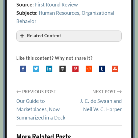
Source
:
First Round Review
Subjects
:
Human Resources
,
Organizational
Behavior
Related Content
19 Recruiting Strategies to Make Hiring
Your Top Growth Hack
[Archive.org
Like this content? Why not share it?
URL]
40 Favorite Interview Questions from
Some of the Sharpest Folks We Know
[Archive.org URL]
Post
← PREVIOUS POST
NEXT POST →
A Scaling Magic Trick
[Archive.org URL]
Our Guide to
J. C. de Swaan and
navigation
Marketplaces, Now
Neil W. C. Harper
Adam Grant
[Archive.org URL]
Summarized in a Deck
Andrew Warner
[Archive.org URL]
Best Interview Practices for Hiring
More Related Posts