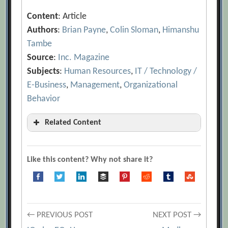
Content
: Article
Authors
:
Brian Payne
,
Colin Sloman
,
Himanshu
Tambe
Source
:
Inc. Magazine
Subjects
:
Human Resources
,
IT / Technology /
E-Business
,
Management
,
Organizational
Behavior
Related Content
“How Do You Feel?
[Archive.org URL]
4 Ways to Control Your Emotions in
Like this content? Why not share it?
Tense Moments
[Archive.org URL]
After “Competence,” “Emotional
Intelligence,” and “Learning and
Post
Growth”: What’s the Next Step?
← PREVIOUS POST
NEXT POST →