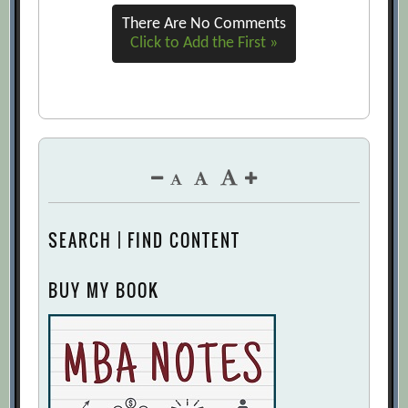
Which Do You Need to Work On?
There Are No Comments
[Archive.org URL]
Click to Add the First »
How to Become an Effective CEO: Chief
Emotions Officer
[Archive.org URL]
Making the Connection: Leadership Skills
and Emotional Intelligence
[Archive.org URL]
Mayer-Salovey Four-Branch Model of
Emotional Intelligence
[Archive.org
SEARCH | FIND CONTENT
URL]
MBAs need to develop their own levels
BUY MY BOOK
of Self Awareness
[Archive.org URL]
On Why “Emotional Intelligence” Will
Not Predict Leadership Effectiveness
Beyond ICQ or the Big Five: An Extension