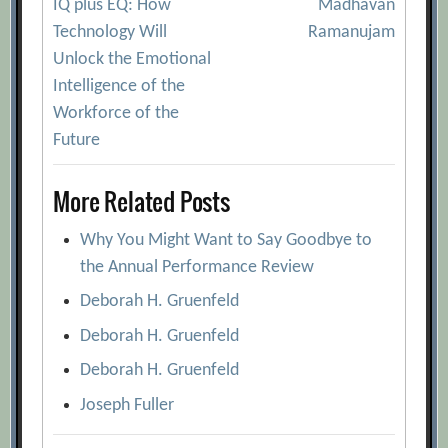
[Archive.org URL]
IQ plus EQ: How
Madhavan
navigation
Technology Will
Ramanujam
B-Schools Know How You Think, but How
Unlock the Emotional
Do You Feel?
[Archive.org URL]
Intelligence of the
Can You Really Improve Your Emotional
Workforce of the
Intelligence?
[Archive.org URL]
Future
Coming to terms with fear and your
leadership abilities
[Archive.org URL]
More Related Posts
Consortium for Research on Emotional
Why You Might Want to Say Goodbye to
Intelligence
[Archive.org URL]
the Annual Performance Review
Emotional Dynamism: Playing the Music
Deborah H. Gruenfeld
of Leadership
[Archive.org URL]
Deborah H. Gruenfeld
Emotional intelligence – training people
to be affective so they can be effective
Deborah H. Gruenfeld
[Archive.org URL]
Joseph Fuller
Emotional Intelligence Has 12 Elements.