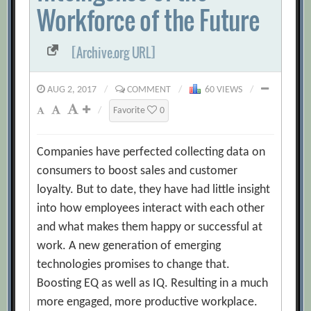
Workforce of the Future
[Archive.org URL]
AUG 2, 2017
/
COMMENT
/
60 VIEWS
/
/
Favorite
0
Companies have perfected collecting data on
consumers to boost sales and customer
loyalty. But to date, they have had little insight
into how employees interact with each other
and what makes them happy or successful at
work. A new generation of emerging
technologies promises to change that.
Boosting EQ as well as IQ. Resulting in a much
more engaged, more productive workplace.