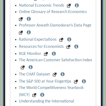
National Economic Trends
Online Glossary of Research Economics
Professor Aswath Damodaran’s Data Page
Rational Expectations
Resources for Economists
RGE Monitor
The American Customer Satisfaction Index
The CHAT Dataset
The S&P 500 at Your Fingertips
The World Competitiveness Yearbook
(WCY)
Understanding the International