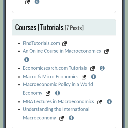
Courses | Tutorials
[7 Posts]
FindTutorials.com
An Online Course in Macroeconomics
Economicsearch.com Tutorials
Macro & Micro Economics
Macroeconomic Policy in a World
Economy
MBA Lectures in Macroeconomics
Understanding the International
Macroeconomy