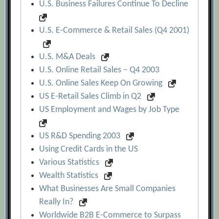
U.S. Business Failures Continue To Decline
U.S. E-Commerce & Retail Sales (Q4 2001)
U.S. M&A Deals
U.S. Online Retail Sales – Q4 2003
U.S. Online Sales Keep On Growing
US E-Retail Sales Climb in Q2
US Employment and Wages by Job Type
US R&D Spending 2003
Using Credit Cards in the US
Various Statistics
Wealth Statistics
What Businesses Are Small Companies
Really In?
Worldwide B2B E-Commerce to Surpass