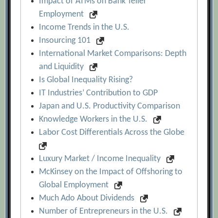
Impact of ATMs on Bank Teller
Employment
Income Trends in the U.S.
Insourcing 101
International Market Comparisons: Depth
and Liquidity
Is Global Inequality Rising?
IT Industries’ Contribution to GDP
Japan and U.S. Productivity Comparison
Knowledge Workers in the U.S.
Labor Cost Differentials Across the Globe
Luxury Market / Income Inequality
McKinsey on the Impact of Offshoring to
Global Employment
Much Ado About Dividends
Number of Entrepreneurs in the U.S.