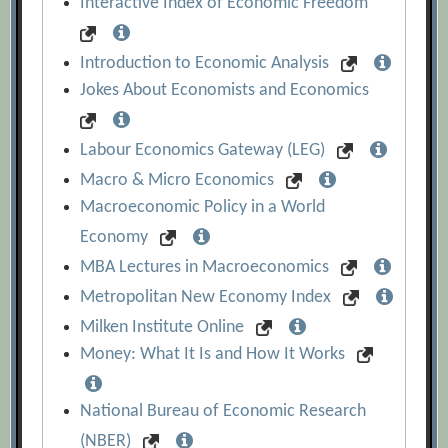
Interactive Index of Economic Freedom
Introduction to Economic Analysis
Jokes About Economists and Economics
Labour Economics Gateway (LEG)
Macro & Micro Economics
Macroeconomic Policy in a World
Economy
MBA Lectures in Macroeconomics
Metropolitan New Economy Index
Milken Institute Online
Money: What It Is and How It Works
National Bureau of Economic Research
(NBER)