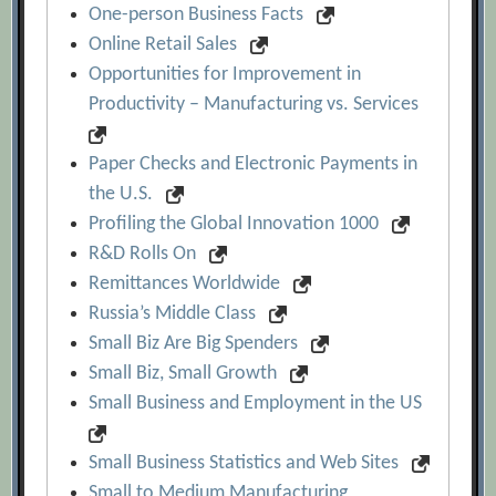
One-person Business Facts
Online Retail Sales
Opportunities for Improvement in
Productivity – Manufacturing vs. Services
Paper Checks and Electronic Payments in
the U.S.
Profiling the Global Innovation 1000
R&D Rolls On
Remittances Worldwide
Russia’s Middle Class
Small Biz Are Big Spenders
Small Biz, Small Growth
Small Business and Employment in the US
Small Business Statistics and Web Sites
Small to Medium Manufacturing