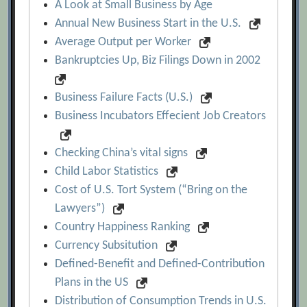
A Look at Small Business by Age
Annual New Business Start in the U.S.
Average Output per Worker
Bankruptcies Up, Biz Filings Down in 2002
Business Failure Facts (U.S.)
Business Incubators Effecient Job Creators
Checking China’s vital signs
Child Labor Statistics
Cost of U.S. Tort System (“Bring on the
Lawyers”)
Country Happiness Ranking
Currency Subsitution
Defined-Benefit and Defined-Contribution
Plans in the US
Distribution of Consumption Trends in U.S.