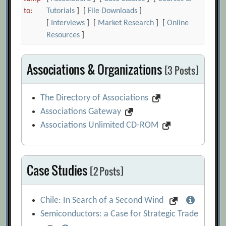
to:
Tutorials
] [
File Downloads
]
[
Interviews
] [
Market Research
] [
Online
Resources
]
Associations & Organizations
[3 Posts]
The Directory of Associations
Associations Gateway
Associations Unlimited CD-ROM
Case Studies
[2 Posts]
Chile: In Search of a Second Wind
Semiconductors: a Case for Strategic Trade