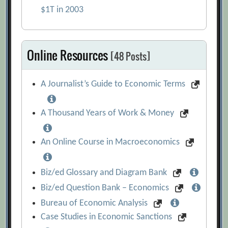
$1T in 2003
Online Resources
[48 Posts]
A Journalist’s Guide to Economic Terms
A Thousand Years of Work & Money
An Online Course in Macroeconomics
Biz/ed Glossary and Diagram Bank
Biz/ed Question Bank – Economics
Bureau of Economic Analysis
Case Studies in Economic Sanctions