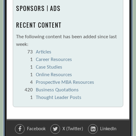
SPONSORS | ADS
RECENT CONTENT
The following content has been added since last
week:
73
Articles
1
Career Resources
1
Case Studies
1
Online Resources
4
Prospective MBA Resources
420
Business Quotations
1
Thought Leader Posts
Facebook
X (Twitter)
LinkedIn