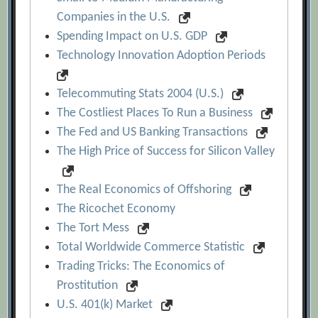
Companies in the U.S.
Spending Impact on U.S. GDP
Technology Innovation Adoption Periods
Telecommuting Stats 2004 (U.S.)
The Costliest Places To Run a Business
The Fed and US Banking Transactions
The High Price of Success for Silicon Valley
The Real Economics of Offshoring
The Ricochet Economy
The Tort Mess
Total Worldwide Commerce Statistic
Trading Tricks: The Economics of
Prostitution
U.S. 401(k) Market