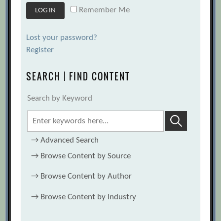
Remember Me
Lost your password?
Register
SEARCH | FIND CONTENT
Search by Keyword
→
Advanced Search
→
Browse Content by Source
→
Browse Content by Author
→
Browse Content by Industry