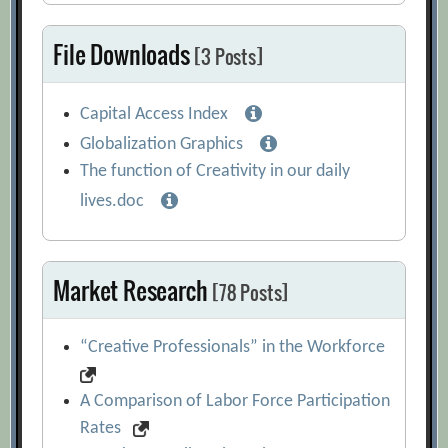
File Downloads
[3 Posts]
Capital Access Index
Globalization Graphics
The function of Creativity in our daily
lives.doc
Market Research
[78 Posts]
“Creative Professionals” in the Workforce
A Comparison of Labor Force Participation
Rates