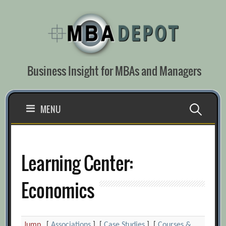
Skip
to
content
Business Insight for MBAs and Managers
Search
MENU
for:
Learning Center:
Economics
Jump
[
Associations
] [
Case Studies
] [
Courses &