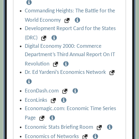
Commanding Heights: The Battle for the
World Economy
Development Report Card for the States
(DRC)
Digital Economy 2000: Commerce
Department’s Third Annual Report On IT
Revolution
Dr. Ed Yardeni’s Economics Network
EconDash.com
EconLinks
Economagic.com: Economic Time Series
Page
Economic Stats Briefing Room
Economics of Networks