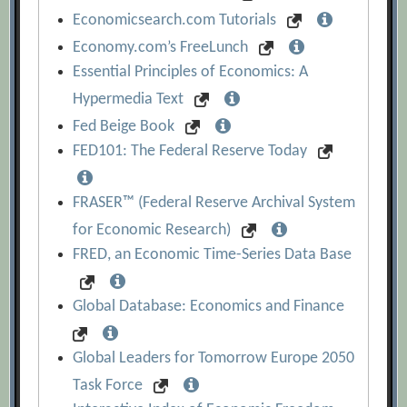
Economicsearch.com Tutorials
Economy.com’s FreeLunch
Essential Principles of Economics: A
Hypermedia Text
Fed Beige Book
FED101: The Federal Reserve Today
FRASER™ (Federal Reserve Archival System
for Economic Research)
FRED, an Economic Time-Series Data Base
Global Database: Economics and Finance
Global Leaders for Tomorrow Europe 2050
Task Force