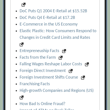
DoC Puts Q1 2004 E-Retail at $15.52B
DoC Puts Q4 E-Retail at $17.2B
E-Commerce in the US Economy
Elastic Plastic: How Consumers Respond to
Changes in Credit Card Limits and Rates
Entrepreneuship Facts
Facts from the Farm
Falling Wages Reshape Labor Costs
Foreign Direct Investment
Foreign Investment Shifts Course
Franchising Facts
High-growth Companies and Regions (US)
How Bad Is Online Fraud?