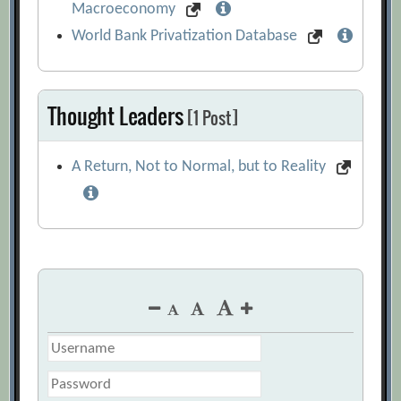
Macroeconomy
World Bank Privatization Database
Thought Leaders
[1 Post]
A Return, Not to Normal, but to Reality